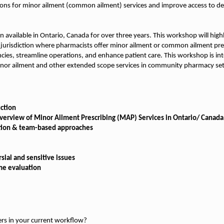
ions for minor ailment (common ailment) services and improve access to d
n available in Ontario, Canada for over three years. This workshop will high
jurisdiction where pharmacists offer minor ailment or common ailment presc
iencies, streamline operations, and enhance patient care. This workshop is in
nor ailment and other extended scope services in community pharmacy set
ction
Overview of Minor Ailment Prescribing (MAP) Services in Ontario/ Canada
tion & team-based approaches
ial and sensitive issues
me evaluation