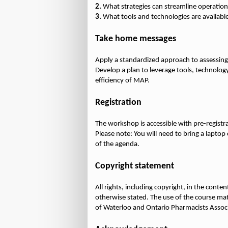
2.
3.
What tools and technologies are availab
Take home messages
Apply a standardized approach to assessing
Develop a plan to leverage tools, technolog
efficiency of MAP.
Registration
The workshop is accessible with pre-registr
Please note: You will need to bring a lapto
of the agenda.
Copyright statement
All rights, including copyright, in the cont
otherwise stated. The use of the course mate
of Waterloo and Ontario Pharmacists Assoc