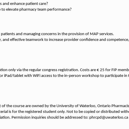
le to elevate pharmacy team performance?
 patients and managing concerns in the provision of MAP services.
y, and effective teamwork to increase provider confidence and competence, 
ation only via the regular congress registration. Costs are € 25 for FIP m
p or iPad/tablet with WiFi access to the in-person workshop to participate i
ent of the course are owned by the University of Waterloo, Ontario Pharmaci
rial is for the registered student only. Not to be copied or distributed wi
iation. Permission inquiries should be addressed to: phrcpd@uwaterloo.ca