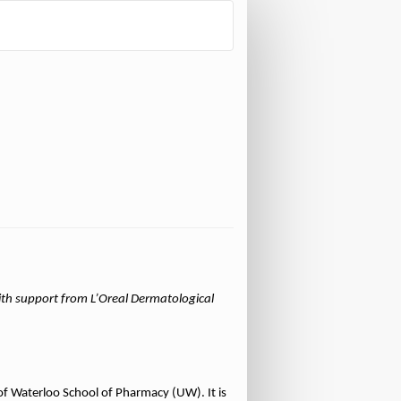
th support from L’Oreal Dermatological
of Waterloo School of Pharmacy (UW). It is