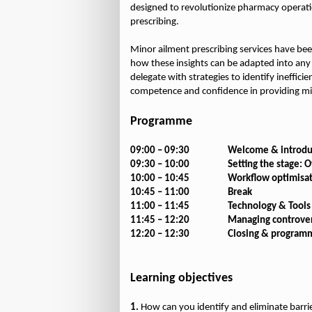
designed to revolutionize pharmacy operat
prescribing.
Minor ailment prescribing services have bee
how these insights can be adapted into any 
delegate with strategies to identify ineffic
competence and confidence in providing mi
Programme
09:00 – 09:30
Welcome & introdu
09:30 – 10:00
Setting the stage: 
10:00 – 10:45
Workflow optimisa
10:45 – 11:00
Break
11:00 – 11:45
Technology & Tools
11:45 – 12:20
Managing controvers
12:20 – 12:30
Closing & program
Learning objectives
1.