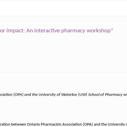
jor impact: An interactive pharmacy workshop*
ciation (OPA) and the University of Waterloo (UW) School of Pharmacy wi
boration between Ontario Pharmacists Association (OPA) and the University 