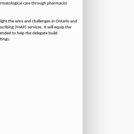
ermatological care through pharmacist
light the wins and challenges in Ontario and
ribing (MAP) services. It will equip the
tended to help the delegate build
tings.