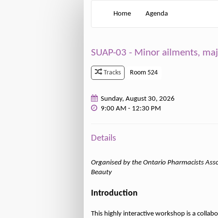
Home
Agenda
SUAP-03 - Minor ailments, ma
Room 524
Tracks
Sunday, August 30, 2026
9:00 AM - 12:30 PM
Details
Organised by the Ontario Pharmacists Asso
Beauty
Introduction
This highly interactive workshop is a colla