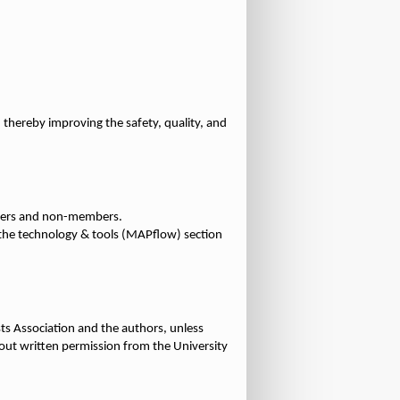
thereby improving the safety, quality, and
embers and non-members.
n the technology & tools (MAPflow) section
sts Association and the authors, unless
thout written permission from the University