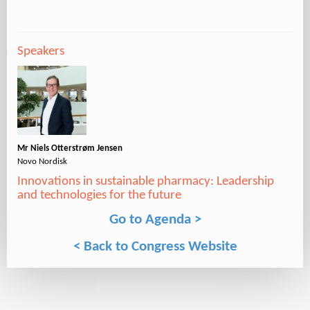
Speakers
Mr Niels Otterstrøm Jensen
Novo Nordisk
Innovations in sustainable pharmacy: Leadership
and technologies for the future
Go to Agenda >
< Back to Congress Website