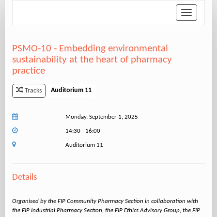
Toggle
navigation
PSMO-10 - Embedding environmental
sustainability at the heart of pharmacy
practice
Auditorium 11
Tracks
Monday, September 1, 2025
14:30 - 16:00
Auditorium 11
Details
Organised by the FIP Community Pharmacy Section in collaboration with
the FIP Industrial Pharmacy Section, the FIP Ethics Advisory Group, the FIP