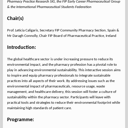
Pharmacy Practice Research SIG, the FIP Early Career Pharmaceutical Group
& the International Pharmaceutical Students Federation
Chair(s)
Prof. Leticia Caligaris, Secretary FIP Community Pharmacy Section, Spain &
Mr Daragh Connolly, Chair FIP Board of Pharmaceutical Practice, Ireland
Introduction:
The global healthcare sector is under increasing pressure to reduce its
environmental impact, and the pharmacy profession has a pivotal role to
play in advancing environmental sustainability. This interactive session aims
to inspire and equip pharmacy professionals to integrate sustainable
practices into all aspects of their work. By addressing issues such as the
environmental impact of pharmaceuticals, resource usage, waste
management, and healthcare delivery, this session will foster a culture of
sustainability within the pharmacy sector. Participants will leave with
practical tools and strategies to reduce their environmental footprint while
maintaining high standards of patient care.
Programme: