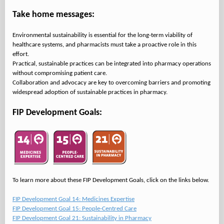
Take home messages:
Environmental sustainability is essential for the long-term viability of
healthcare systems, and pharmacists must take a proactive role in this
effort.
Practical, sustainable practices can be integrated into pharmacy operations
without compromising patient care.
Collaboration and advocacy are key to overcoming barriers and promoting
widespread adoption of sustainable practices in pharmacy.
FIP Development Goals:
To learn more about these FIP Development Goals, click on the links below.
FIP Development Goal 14: Medicines Expertise
FIP Development Goal 15: People-Centred Care
FIP Development Goal 21: Sustainability in Pharmacy