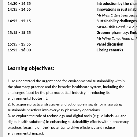
14:30 – 14:35
Introduction by the chai
14:35 – 14:55
Innovations in sustaina
Mr Niels Otterstrøm Jen
14:55 – 15:15
Sustainability challenges
Mr Kaushik Desai, ExCo m
15:15 – 15:35
Greener pharmacy: Embr
Mr Wing Tang, Head of P
15:35 – 15:55
Panel discussion
15:55 – 16:00
Closing remarks
Learning objectives:
1.
To understand the urgent need for environmental sustainability within
the pharmacy practice and the broader healthcare system, including the
challenges faced by the pharmaceutical industry in reducing its
2.
To acquire practical strategies and actionable insights for integrating
3.
To explore the role of technology and digital tools (e.g., e-labels, AI, and
digital health solutions) in enhancing sustainability efforts within pharmacy
practice, focusing on their potential to drive efficiency and reduce
environmental impact.