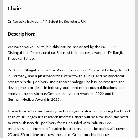
Chair:
Dr Rebecka Isaksson, FIP Scientific Secretary, UK
Description:
We welcome you all to join this lecture, presented by the 2025 FIP
Distinguished Pharmaceutical Scientist (mid-career) awardee, Dr Ranjita
Shegokar Sahoo.
Dr. Ranjita Shegokar is a Chief Pharma Innovation Officer at DiHeSys GmbH
in Germany, and a pharmaceutical expert with a Ph.D. and postdoctoral
research in drug delivery and nanotechnology. She has led research and
development projects in industry, authored numerous publications, and
received the prestigious German Innovation Award in 2022 and the
German Medical Award in 2023.
The lecture will cover trending technologies in pharma mirroring the broad
span of Dr Shegokar’s research interests: there will be a focus on the need
to establish new drug delivery forms, coupled with industry GMP
processes, and the role of academic collaborations. The topics will cover
2D and 3D printing or drugs, the use of Organ-on-chip in drug