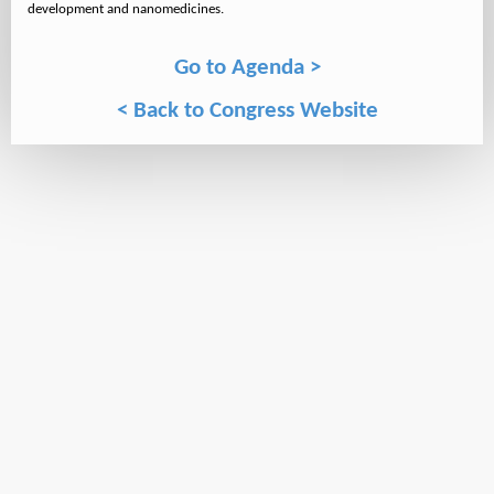
Go to Agenda >
< Back to Congress Website