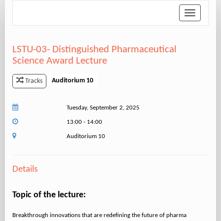
Toggle
navigation
LSTU-03- Distinguished Pharmaceutical
Science Award Lecture
Auditorium 10
Tracks
Tuesday, September 2, 2025
13:00 - 14:00
Auditorium 10
Details
Topic of the lecture:
Breakthrough innovations that are redefining the future of pharma