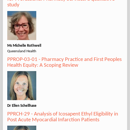
study
Ms Michelle Rothwell
Queensland Health
PPROP-03-01 - Pharmacy Practice and First Peoples
Health Equity: A Scoping Review
Dr Ellen Schellhase
PPRCH-29 - Analysis of Icosapent Ethyl Eligibility in
Post Acute Myocardial Infarction Patients