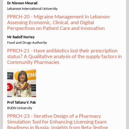
Dr Nisreen Mourad
Lebanese International University
PPRCH-20 - Migraine Management in Lebanon:
Assessing Economic, Clinical, and Digital
Perspectives on Patient Care and Innovation
Mr Radolf Nortey
Food and Drugs Authority
PPRCH-21 - Have antibiotics lost their prescription
status? A Qualitative analysis of the supply factors in
Community Pharmacies
Prof Tatiana V. Pak
RUDN University
PPRCH-23 - Iterative Design of a Pharmacy
Simulation Tool for Enhancing Licensing Exam
Readiness in Russia: Insights from Beta-Testing