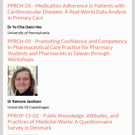
PPRCH-26 - Medication Adherence in Patients with
Cardiovascular Diseases: A Real-World Data Analysis
in Primary Care
Dr Yu-Chia (Sam) Hsu
University of Pennsylvania
PPRCH-09 - Promoting Confidence and Competency
in Pharmaceutical Care Practice for Pharmacy
Students and Pharmacists in Taiwan through
Workshops
Dr Ramune Jacobsen
University Of Copenhagen
PPROP-15-02 - Public Knowledge, Attitudes, and
Practices of Medicine Waste: A Questionnaire
Survey in Denmark