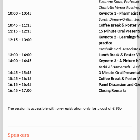
Susanne Kaae, Professor
Charlotte Verner Rossin
10:00 – 10:45
Keynote 1 - Pharmacist P
Sarah Dineen-Griffin. Sen
10:45 – 11:15
Coffee Break & Poster 
11:15 – 12:15
15 Minute Oral Present
Keynote 2 - Learnings fr
12:15 – 13:00
practice
Kreshnik Hoti. Associate 
13:00 – 14:00
Lunch Break & Poster V
14:00 – 14:45
Keynote 3 - A Picture i
Yazid Al Hamarneh - Assi
14:45 – 15:45
3 Minute Oral Presenta
15:45 – 16:15
Coffee Break & Poster 
16:15 – 16:45
Panel Discussion and Q
16:45 – 17:00
Closing Remarks
Speakers