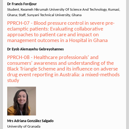
Dr Francis Fordjour
Student, Kwameh Nkrumah University Of Science And Technology, Kumasi,
Ghana; Staff, Sunyani Technical University, Ghana
PPRCH-07 - Blood pressure control in severe pre-
eclamptic patients: Evaluating collaborative
approaches to patient care and impact on
management outcomes in a Hospital in Ghana
Dr Eyob Alemayehu Gebreyohannes
PPRCH-08 - Healthcare professionals’ and
consumers’ awareness and understanding of the
Black Triangle Scheme and its influence on adverse
drug event reporting in Australia: a mixed-methods
study
Mrs Adriana González Salgado
University of Granada