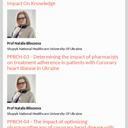
Impact On Knowledge
Prof Natalia Bilousova
Shupyk National Healthcare University Of Ukraine
PPRCH-03 - Determining the impact of pharmacists
on treatment adherence in patients with Coronary
heart disease in Ukraine
Prof Natalia Bilousova
Shupyk National Healthcare University Of Ukraine
PPRCH-04 - The impact of optimizing
pharmacotherapy of coronary heart disease with