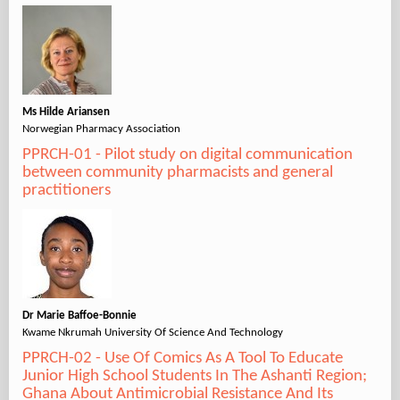
Ms Hilde Ariansen
Norwegian Pharmacy Association
PPRCH-01 - Pilot study on digital communication
between community pharmacists and general
practitioners
Dr Marie Baffoe-Bonnie
Kwame Nkrumah University Of Science And Technology
PPRCH-02 - Use Of Comics As A Tool To Educate
Junior High School Students In The Ashanti Region;
Ghana About Antimicrobial Resistance And Its