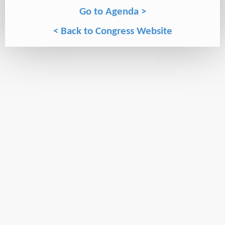
Go to Agenda >
< Back to Congress Website