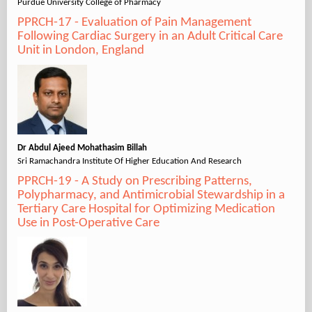
Purdue University College of Pharmacy
PPRCH-17 - Evaluation of Pain Management
Following Cardiac Surgery in an Adult Critical Care
Unit in London, England
Dr Abdul Ajeed Mohathasim Billah
Sri Ramachandra Institute Of Higher Education And Research
PPRCH-19 - A Study on Prescribing Patterns,
Polypharmacy, and Antimicrobial Stewardship in a
Tertiary Care Hospital for Optimizing Medication
Use in Post-Operative Care