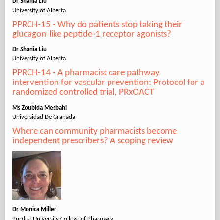
Dr Shania Liu
University of Alberta
PPRCH-15 - Why do patients stop taking their
glucagon-like peptide-1 receptor agonists?
Dr Shania Liu
University of Alberta
PPRCH-14 - A pharmacist care pathway
intervention for vascular prevention: Protocol for a
randomized controlled trial, PRxOACT
Ms Zoubida Mesbahi
Universidad De Granada
Where can community pharmacists become
independent prescribers? A scoping review
Dr Monica Miller
Purdue University College of Pharmacy