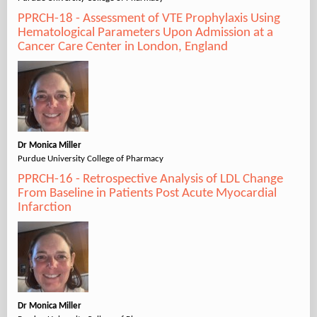
PPRCH-18 - Assessment of VTE Prophylaxis Using
Hematological Parameters Upon Admission at a
Cancer Care Center in London, England
Dr Monica Miller
Purdue University College of Pharmacy
PPRCH-16 - Retrospective Analysis of LDL Change
From Baseline in Patients Post Acute Myocardial
Infarction
Dr Monica Miller