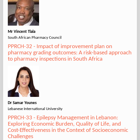
Mr Vincent Tlala
South African Pharmacy Council
PPRCH-32 - Impact of improvement plan on
pharmacy grading outcomes: A risk-based approach
to pharmacy inspections in South Africa
Dr Samar Younes
Lebanese International University
PPRCH-33 - Epilepsy Management in Lebanon:
Exploring Economic Burden, Quality of Life, and
Cost-Effectiveness in the Context of Socioeconomic
Challenges