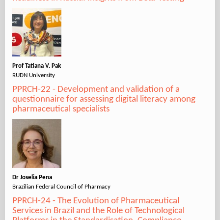
Prof Tatiana V. Pak
RUDN University
PPRCH-22 - Development and validation of a
questionnaire for assessing digital literacy among
pharmaceutical specialists
Dr Joselia Pena
Brazilian Federal Council of Pharmacy
PPRCH-24 - The Evolution of Pharmaceutical
Services in Brazil and the Role of Technological