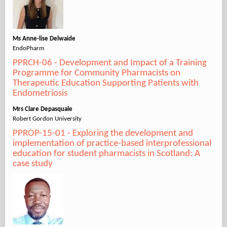
Ms Anne-lise Delwaide
EndoPharm
PPRCH-06 - Development and Impact of a Training
Programme for Community Pharmacists on
Therapeutic Education Supporting Patients with
Endometriosis
Mrs Clare Depasquale
Robert Gordon University
PPROP-15-01 - Exploring the development and
implementation of practice-based interprofessional
education for student pharmacists in Scotland: A
case study