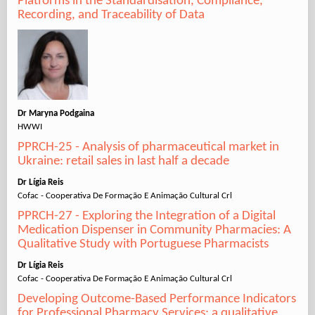
Platforms in the Standardisation, Compliance,
Recording, and Traceability of Data
Dr Maryna Podgaina
HWWI
PPRCH-25 - Analysis of pharmaceutical market in
Ukraine: retail sales in last half a decade
Dr Lígia Reis
Cofac - Cooperativa De Formação E Animação Cultural Crl
PPRCH-27 - Exploring the Integration of a Digital
Medication Dispenser in Community Pharmacies: A
Qualitative Study with Portuguese Pharmacists
Dr Lígia Reis
Cofac - Cooperativa De Formação E Animação Cultural Crl
Developing Outcome-Based Performance Indicators
for Professional Pharmacy Services: a qualitative