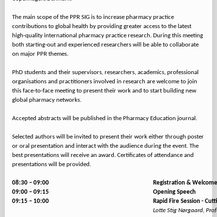
The main scope of the PPR SIG is to increase pharmacy practice
contributions to global health by providing greater access to the latest
high-quality international pharmacy practice research. During this meeting
both starting-out and experienced researchers will be able to collaborate
on major PPR themes.
PhD students and their supervisors, researchers, academics, professional
organisations and practitioners involved in research are welcome to join
this face-to-face meeting to present their work and to start building new
global pharmacy networks.
Accepted abstracts will be published in the Pharmacy Education journal.
Selected authors will be invited to present their work either through poster
or oral presentation and interact with the audience during the event. The
best presentations will receive an award. Certificates of attendance and
presentations will be provided.
08:30 – 09:00
Registration & Welcome
09:00 – 09:15
Opening Speech
09:15 – 10:00
Rapid Fire Session - Cu
Lotte Stig Nørgaard, Pro