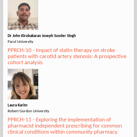
Dr John Kirubakaran Joseph Sunder Singh
Parul University
PPRCH-10 - Impact of statin therapy on stroke
patients with carotid artery stenosis: A prospective
cohort analysis
Laura Karim
Robert Gordon University
PPRCH-11 - Exploring the implementation of
pharmacist independent prescribing for common
clinical conditions within community pharmacy.