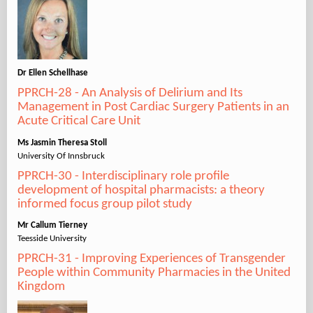
Dr Ellen Schellhase
PPRCH-28 - An Analysis of Delirium and Its
Management in Post Cardiac Surgery Patients in an
Acute Critical Care Unit
Ms Jasmin Theresa Stoll
University Of Innsbruck
PPRCH-30 - Interdisciplinary role profile
development of hospital pharmacists: a theory
informed focus group pilot study
Mr Callum Tierney
Teesside University
PPRCH-31 - Improving Experiences of Transgender
People within Community Pharmacies in the United
Kingdom