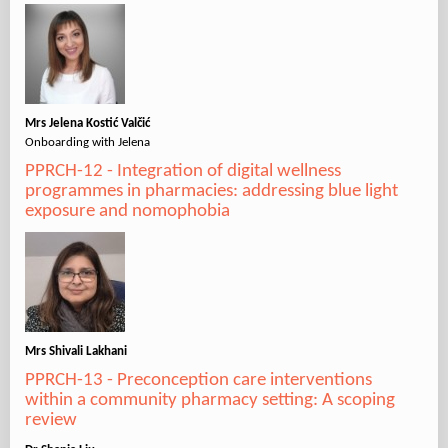
Mrs Jelena Kostić Valčić
Onboarding with Jelena
PPRCH-12 - Integration of digital wellness
programmes in pharmacies: addressing blue light
exposure and nomophobia
Mrs Shivali Lakhani
PPRCH-13 - Preconception care interventions
within a community pharmacy setting: A scoping
review