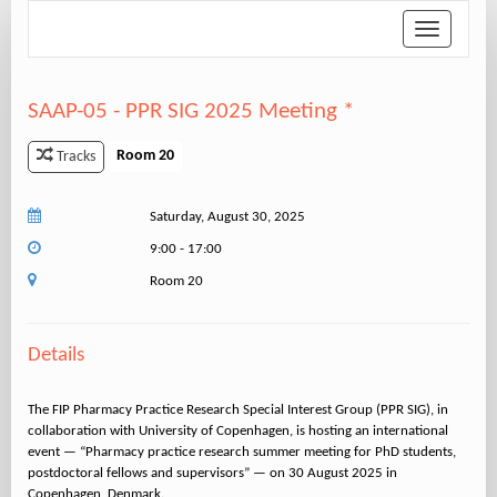
Toggle
navigation
SAAP-05 - PPR SIG 2025 Meeting *
Room 20
Tracks
Saturday, August 30, 2025
9:00 - 17:00
Room 20
Details
The FIP Pharmacy Practice Research Special Interest Group (PPR SIG), in
collaboration with University of Copenhagen, is hosting an international
event — “Pharmacy practice research summer meeting for PhD students,
postdoctoral fellows and supervisors” — on 30 August 2025 in
Copenhagen, Denmark.