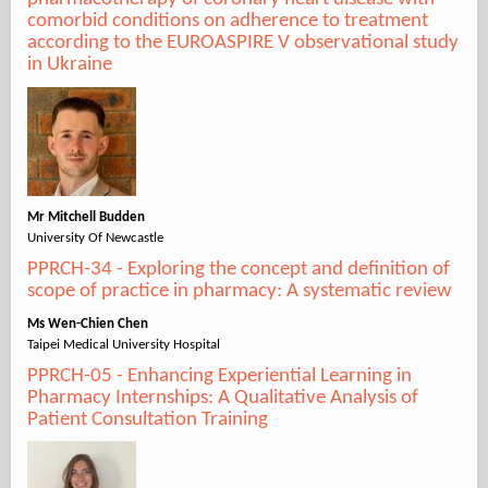
comorbid conditions on adherence to treatment
according to the EUROASPIRE V observational study
in Ukraine
Mr Mitchell Budden
University Of Newcastle
PPRCH-34 - Exploring the concept and definition of
scope of practice in pharmacy: A systematic review
Ms Wen-Chien Chen
Taipei Medical University Hospital
PPRCH-05 - Enhancing Experiential Learning in
Pharmacy Internships: A Qualitative Analysis of
Patient Consultation Training