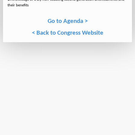
Go to Agenda >
< Back to Congress Website