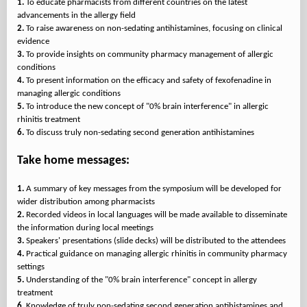
1.
To educate pharmacists from different countries on the latest
2.
To raise awareness on non-sedating antihistamines, focusing on clinical
3.
To provide insights on community pharmacy management of allergic
4.
To present information on the efficacy and safety of fexofenadine in
5.
To introduce the new concept of "0% brain interference" in allergic
6.
To discuss truly non-sedating second generation antihistamines
Take home messages:
1.
A summary of key messages from the symposium will be developed for
2.
Recorded videos in local languages will be made available to disseminate
3.
4.
Practical guidance on managing allergic rhinitis in community pharmacy
5.
Understanding of the "0% brain interference" concept in allergy
6.
Knowledge of truly non-sedating second generation antihistamines and