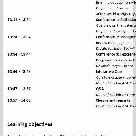
Brief introduction on All
Dr Ignacio J. Ansotegui,
of the World Allergy Or
13:11 – 13:24
Conference 1: Antihistam
Overview on the systemati
Dr Ignacio Ansotegui, Ho
13:24 – 13:34
Conference 2: Manageme
Review on Allergic Rhini
Dr Ade Williams, Bedmin
13:34 – 13:44
Conference 3: Fexofenad
Deep dive on fexofenadin
Dr Yorick Berger, France
13:44 – 13:47
Interactive Quiz
Quiz to evaluate knowle
Mr Paul Sinclair AM, Pre
13:47 – 13:57
Q&A
Mr Paul Sinclair AM, Pre
13:57 – 14:00
Closure and remarks
Mr Paul Sinclair AM, Pre
Learning objectives: