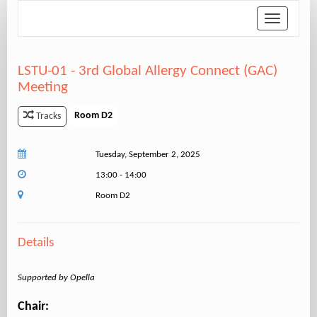
Toggle
navigation
LSTU-01 - 3rd Global Allergy Connect (GAC)
Meeting
Room D2
Tracks
Tuesday, September 2, 2025
13:00 - 14:00
Room D2
Details
Supported by Opella
Chair: