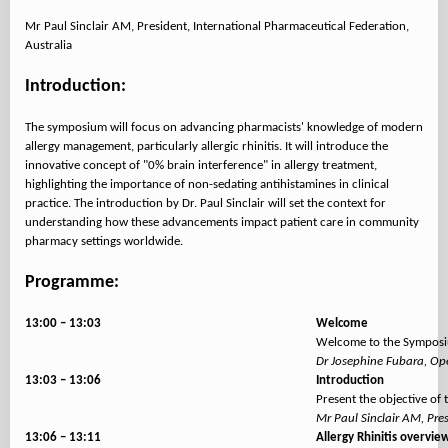
Mr Paul Sinclair AM, President, International Pharmaceutical Federation,
Australia
Introduction:
The symposium will focus on advancing pharmacists' knowledge of modern
allergy management, particularly allergic rhinitis. It will introduce the
innovative concept of "0% brain interference" in allergy treatment,
highlighting the importance of non-sedating antihistamines in clinical
practice. The introduction by Dr. Paul Sinclair will set the context for
understanding how these advancements impact patient care in community
pharmacy settings worldwide.
Programme:
13:00 – 13:03
Welcome
Welcome to the Symposiu
Dr Josephine Fubara, Ope
13:03 – 13:06
Introduction
Present the objective of
Mr Paul Sinclair AM, Pre
13:06 – 13:11
Allergy Rhinitis overvie