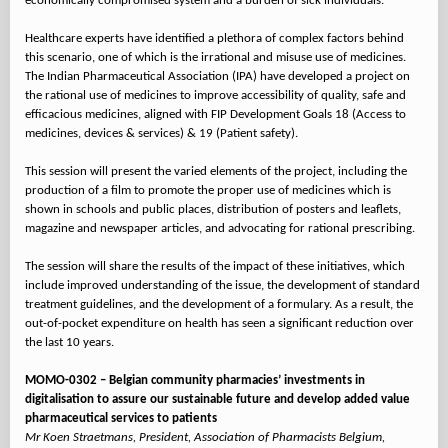
economically compromised system and a burden of sick individuals.
Healthcare experts have identified a plethora of complex factors behind
this scenario, one of which is the irrational and misuse use of medicines.
The Indian Pharmaceutical Association (IPA) have developed a project on
the rational use of medicines to improve accessibility of quality, safe and
efficacious medicines, aligned with FIP Development Goals 18 (Access to
medicines, devices & services) & 19 (Patient safety).
This session will present the varied elements of the project, including the
production of a film to promote the proper use of medicines which is
shown in schools and public places, distribution of posters and leaflets,
magazine and newspaper articles, and advocating for rational prescribing.
The session will share the results of the impact of these initiatives, which
include improved understanding of the issue, the development of standard
treatment guidelines, and the development of a formulary. As a result, the
out-of-pocket expenditure on health has seen a significant reduction over
the last 10 years.
MOMO-0302 – Belgian community pharmacies’ investments in
digitalisation to assure our sustainable future and develop added value
pharmaceutical services to patients
Mr Koen Straetmans, President, Association of Pharmacists Belgium,