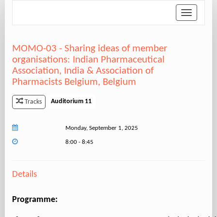
Toggle
navigation
MOMO-03 - Sharing ideas of member
organisations: Indian Pharmaceutical
Association, India & Association of
Pharmacists Belgium, Belgium
Auditorium 11
Tracks
Monday, September 1, 2025
8:00 - 8:45
Details
Programme: