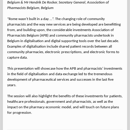
Belgium & Mr Hendrik De Rocker, Secretary General, Association of
Pharmacists Belgium, Belgium
“Rome wasn’t built in a day …”. The changing role of community
pharmacists and the way new services are being developed are benefitting
from, and building upon, the considerable investments Association of
Pharmacists Belgium (APB) and community pharmacists undertook in
Belgium in digitalisation and digital supporting tools over the last decade.
Examples of digitalisation include shared patient records between all
community pharmacies, electronic prescriptions, and electronic forms to
capture data.
This presentation will showcase how the APB and pharmacists’ investments
in the field of digitalisation and data exchange led to the tremendous
development of pharmaceutical services and successes in the last five
years.
The session will also highlight the benefits of these investments for patients,
healthcare professionals, government and pharmacists, as well as the
impact on the pharmacy economic model, and will touch on future plans