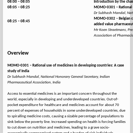
08:00 – 08:05
Introduction by the chai
08:05 – 08:25
MOMO-0301 – Rational us
Dr Subhash Mandal, Natio
MOMO-0302 – Belgian com
08:25 – 08:45
added value pharmaceuti
Mr Koen Straetmans, Pres
Association of Pharmaci
Overview
MOMO-0301 – Rational use of medicines in developing countries: A case
study of India
Dr Subhash Mandal, National Honorary General Secretary, Indian
Pharmaceutical Association, India
Access to essential medicines is an important concern throughout the
world, especially in developing and underdeveloped countries. Out‐of‐
pocket expenditure for healthcare and medicines account for about 70
percent of expenses of households in some underdeveloped countries, due
to spiralling medicine costs, causing a sizable percentage of populations to
sink below the poverty line. Increased spending on health is forcing families
to cut down on nutrition and medicines, leading to a grave socio-