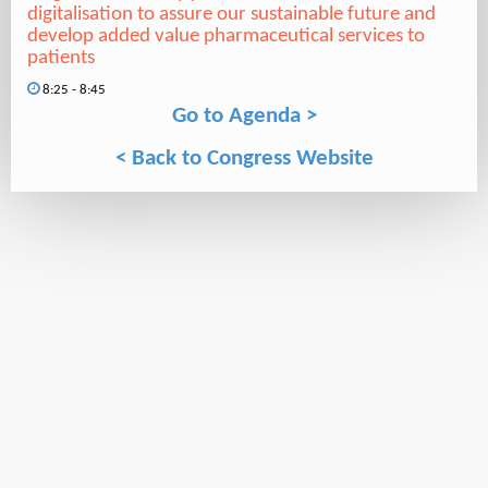
digitalisation to assure our sustainable future and
develop added value pharmaceutical services to
patients
8:25 - 8:45
Go to Agenda >
< Back to Congress Website