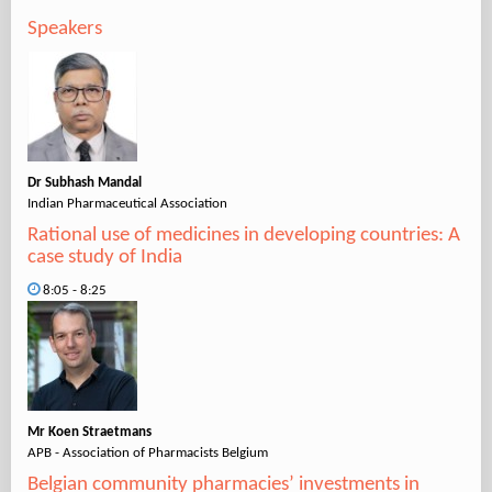
Speakers
Dr Subhash Mandal
Indian Pharmaceutical Association
Rational use of medicines in developing countries: A
case study of India
8:05 - 8:25
Mr Koen Straetmans
APB - Association of Pharmacists Belgium
Belgian community pharmacies’ investments in