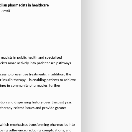
lian pharmacists in healthcare
 Brazil
macists in public health and specialised
ists more actively into patient care pathways.
ess to preventive treatments. In addition, the
insulin therapy—is enabling patients to achieve
icines in community pharmacies, further
tion and dispensing history over the past year.
therapy-related issues and provide greater
), which emphasises transforming pharmacies into
mproving adherence, reducing complications, and