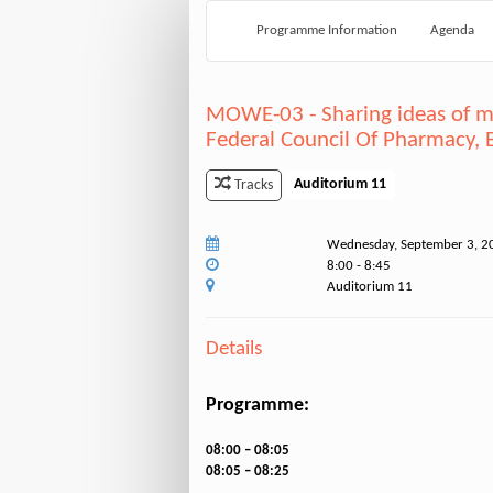
Programme Information
Agenda
MOWE-03 - Sharing ideas of me
Federal Council Of Pharmacy, B
Auditorium 11
Tracks
Wednesday, September 3, 2
8:00 - 8:45
Auditorium 11
Details
Programme:
08:00 – 08:05
08:05 – 08:25