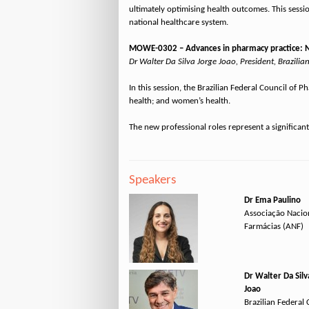
ultimately optimising health outcomes. This sessio
national healthcare system.
MOWE-0302 – Advances in pharmacy practice: New
Dr Walter Da Silva Jorge Joao, President, Brazilia
In this session, the Brazilian Federal Council of
health; and women’s health.
Speakers
Dr Ema Paulino
Associação Nacio
Farmácias (ANF)
Dr Walter Da Silv
Joao
Brazilian Federal 