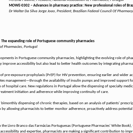
MOWE-0302 – Advances in pharmacy practice: New professional roles of Brazi
Dr Walter Da Silva Jorge Joao, President, Brazilian Federal Council Of Pharmacy,
 The expanding role of Portuguese community pharmacies
 of Pharmacies, Portugal
elopments in Portuguese community pharmacies, highlighting the evolving role of phar
improve accessibility but also lead to better health outcomes by integrating pharmac
f pre-exposure prophylaxis (PrEP) for HIV prevention, ensuring earlier and wider acc
es management—through the availability of insulin pumps and improved support for 
 of hospital care. New regulations in Portugal allow the dispensing of specialty med
 treatment initiation and adherence while improving continuity of care.
bimonthly dispensing of chronic therapies, based on an analysis of patients' prescrip
 by allowing pharmacists to better monitor adherence, proactively address potential 
ned in the Livro Branco das Farmácias Portuguesas (Portuguese Pharmacies' White Book
r accessibility and expertise, pharmacists are making a significant contribution to i