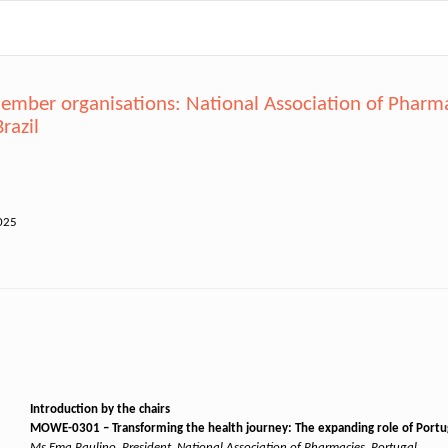
mber organisations: National Association of Pharmac
razil
025
Introduction by the chairs
MOWE-0301 – Transforming the health journey: The expanding role of Por
Ms Ema Paulino, President, National Association of Pharmacies, Portugal