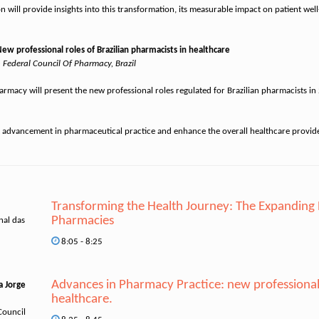
n will provide insights into this transformation, its measurable impact on patient wel
 professional roles of Brazilian pharmacists in healthcare
n Federal Council Of Pharmacy, Brazil
 Pharmacy will present the new professional roles regulated for Brazilian pharmacists 
Transforming the Health Journey: The Expanding
Pharmacies
nal das
8:05 - 8:25
Advances in Pharmacy Practice: new professional r
a Jorge
healthcare.
Council