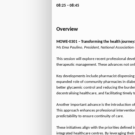
08:25 – 08:45
Overview
MOWE-0301 – Transforming the health journey:
Ms Ema Paulino, President, National Association
This session will explore recent professional dev
therapeutic management. These advances not only 
Key developments include pharmacist dispensing o
expanded role of community pharmacies in diabet
better glycaemic control and reducing the burden
decentralising healthcare, and facilitating timely
Another important advance is the introduction of 
This approach enhances professional intervention
predictability to ensure continuity of care.
These initiatives align with the priorities defi
integrated healthcare centres. By leveraging thei