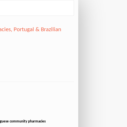
ies, Portugal & Brazilian
tuguese community pharmacies