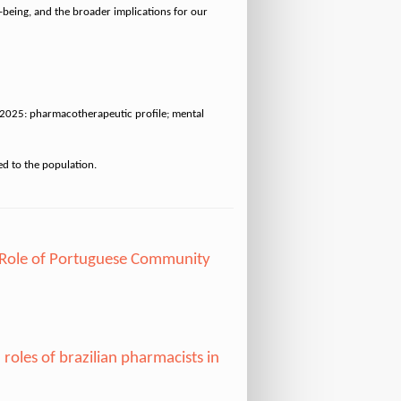
l-being, and the broader implications for our
in 2025: pharmacotherapeutic profile; mental
 Role of Portuguese Community
oles of brazilian pharmacists in