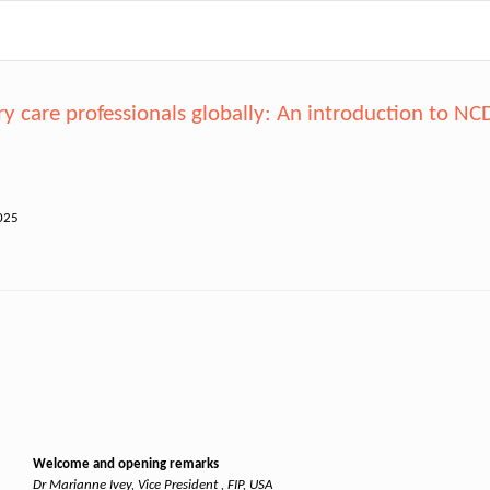
care professionals globally: An introduction to N
025
Welcome and opening remarks
Dr Marianne Ivey, Vice President , FIP, USA