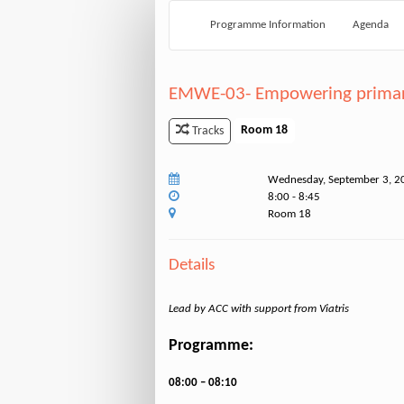
Programme Information
Agenda
EMWE-03- Empowering primary 
Room 18
Tracks
Wednesday, September 3, 2
8:00 - 8:45
Room 18
Details
Lead by ACC with support from Viatris
Programme:
08:00 – 08:10