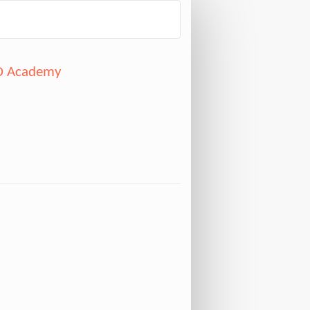
CD Academy