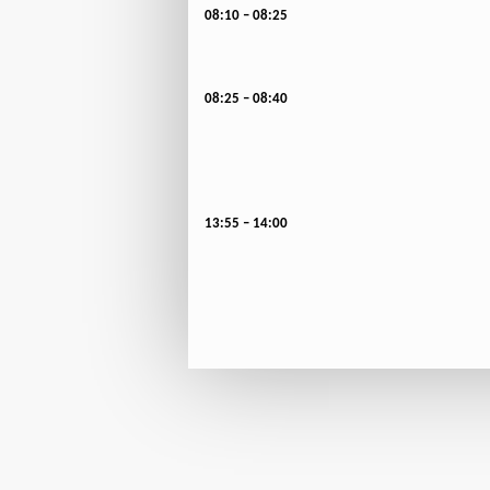
08:10 – 08:25
08:25 – 08:40
13:55 – 14:00