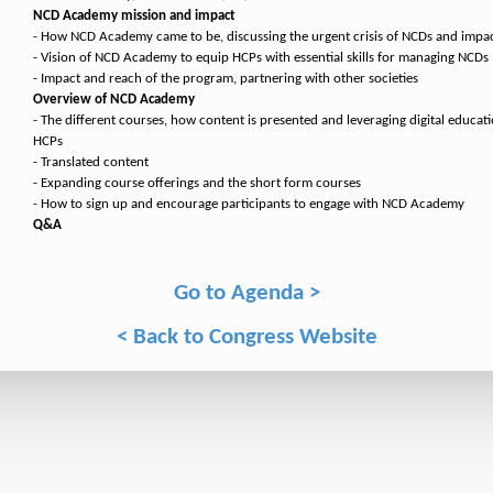
NCD Academy mission and impact
- How NCD Academy came to be, discussing the urgent crisis of NCDs and impac
- Vision of NCD Academy to equip HCPs with essential skills for managing NCDs
- Impact and reach of the program, partnering with other societies
Overview of NCD Academy
- The different courses, how content is presented and leveraging digital educat
HCPs
- Translated content
- Expanding course offerings and the short form courses
- How to sign up and encourage participants to engage with NCD Academy
Q&A
Go to Agenda >
< Back to Congress Website