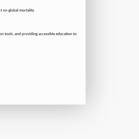
t on global mortality
ion tools, and providing accessible education to