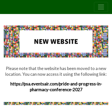
Please note that the website has been moved to a new
location. You can now access it using the following link:
https://psa.eventsair.com/pride-and-progress-in-
pharmacy-conference-2027